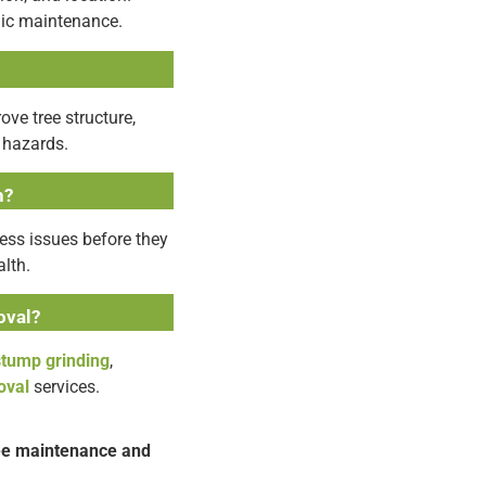
dic maintenance.
ve tree structure,
 hazards.
h?
ess issues before they
lth.
oval?
stump grinding
,
oval
services.
ree maintenance and