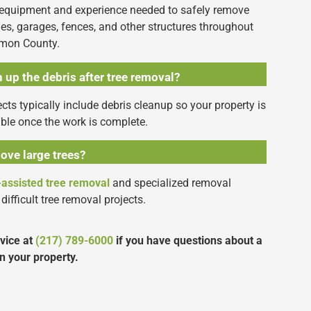
 equipment and experience needed to safely remove
es, garages, fences, and other structures throughout
amon County.
 up the debris after tree removal?
cts typically include debris cleanup so your property is
able once the work is complete.
ove large trees?
-assisted tree removal
and specialized removal
difficult tree removal projects.
rvice at
(217) 789-6000
if you have questions about a
n your property.