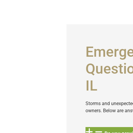
Emerge
Questio
IL
Storms and unexpected 
owners. Below are ans