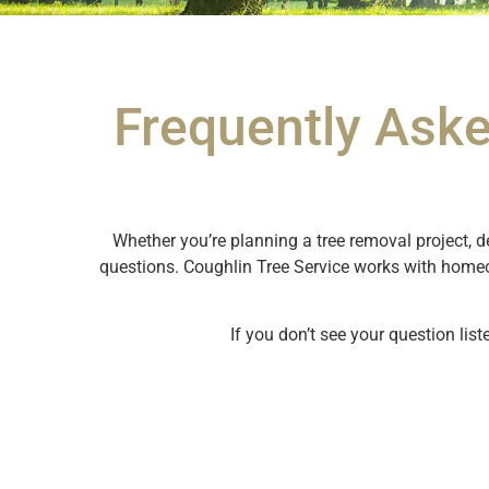
Frequently Aske
Whether you’re planning a tree removal project, d
questions. Coughlin Tree Service works with home
If you don’t see your question list