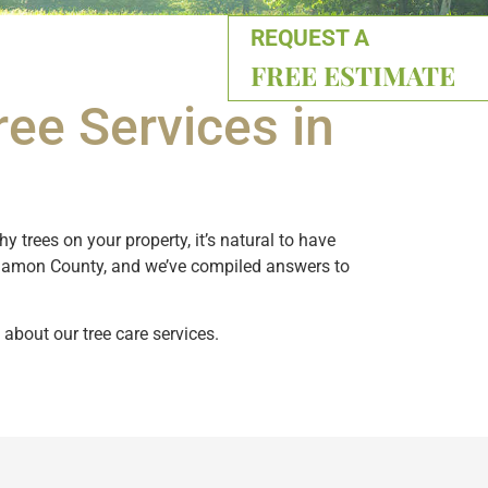
REQUEST A
FREE ESTIMATE
ee Services in
 trees on your property, it’s natural to have
ngamon County, and we’ve compiled answers to
 about our tree care services.