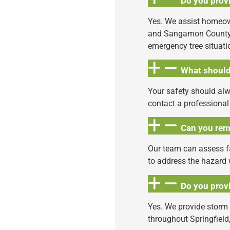
Do you provi
Yes. We assist homeow
and Sangamon County w
emergency tree situati
What should 
Your safety should alw
contact a professional
Can you remo
Our team can assess fa
to address the hazard 
Do you prov
Yes. We provide storm
throughout Springfield