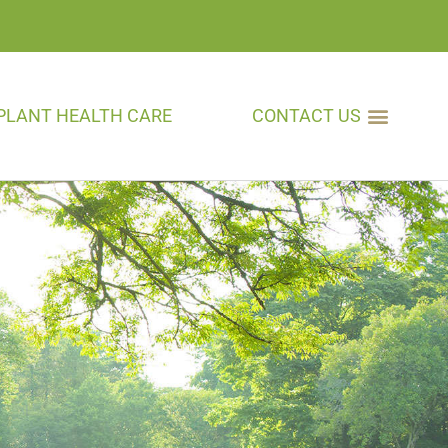
PLANT HEALTH CARE
CONTACT US