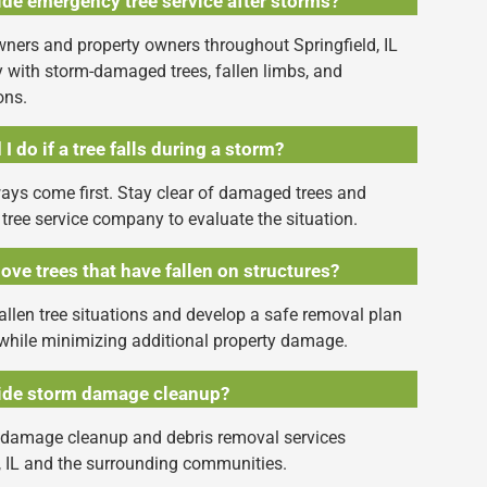
de emergency tree service after storms?
ners and property owners throughout Springfield, IL
ith storm-damaged trees, fallen limbs, and
ons.
I do if a tree falls during a storm?
ays come first. Stay clear of damaged trees and
 tree service company to evaluate the situation.
ve trees that have fallen on structures?
llen tree situations and develop a safe removal plan
while minimizing additional property damage.
ide storm damage cleanup?
 damage cleanup and debris removal services
, IL and the surrounding communities.