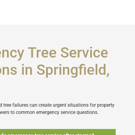
ncy Tree Service
ns in Springfield,
tree failures can create urgent situations for property
wers to common emergency service questions.