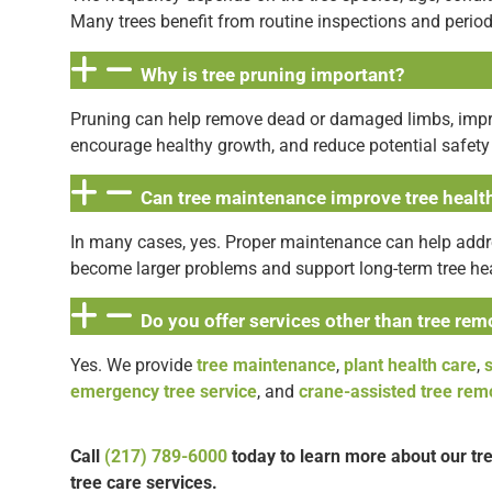
Many trees benefit from routine inspections and perio
Why is tree pruning important?
Pruning can help remove dead or damaged limbs, impro
encourage healthy growth, and reduce potential safety
Can tree maintenance improve tree healt
In many cases, yes. Proper maintenance can help addr
become larger problems and support long-term tree hea
Do you offer services other than tree rem
Yes. We provide
tree maintenance
,
plant health care
,
emergency tree service
, and
crane-assisted tree rem
Call
(217) 789-6000
today to learn more about our t
tree care services.