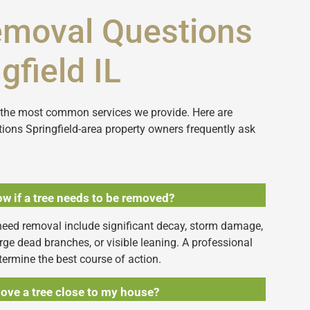
emoval Questions
gfield IL
f the most common services we provide. Here are
ions Springfield-area property owners frequently ask
w if a tree needs to be removed?
need removal include significant decay, storm damage,
large dead branches, or visible leaning. A professional
termine the best course of action.
ove a tree close to my house?