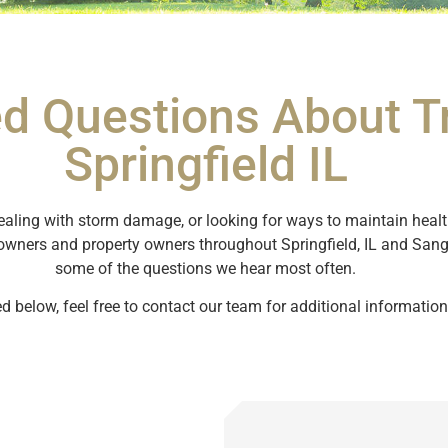
d Questions About Tr
Springfield IL
ealing with storm damage, or looking for ways to maintain healthy
owners and property owners throughout Springfield, IL and Sa
some of the questions we hear most often.
ed below, feel free to contact our team for additional information