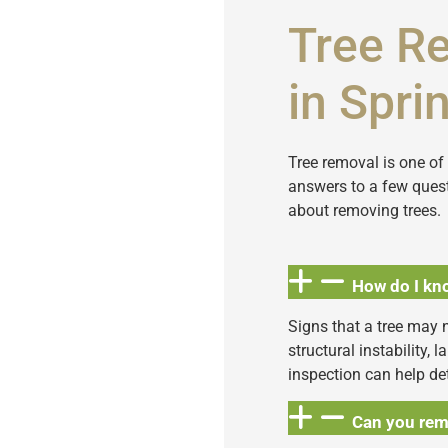
Tree R
in Sprin
Tree removal is one o
answers to a few quest
about removing trees.
How do I kno
Signs that a tree may 
structural instability, 
inspection can help de
Can you rem