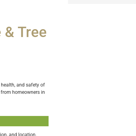
 & Tree
health, and safety of
ns from homeowners in
ion, and location.