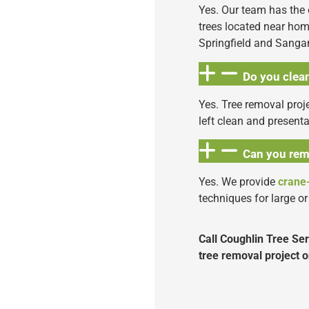
Yes. Our team has the
trees located near hom
Springfield and Sang
Do you clean
Yes. Tree removal proje
left clean and present
Can you rem
Yes. We provide
crane
techniques for large or 
Call Coughlin Tree Se
tree removal project o