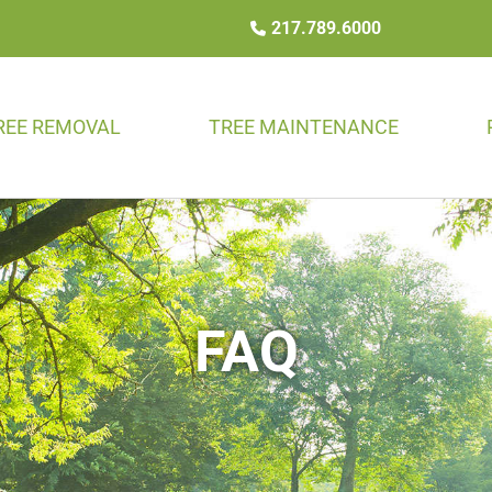
217.789.6000
REE REMOVAL
TREE MAINTENANCE
FAQ