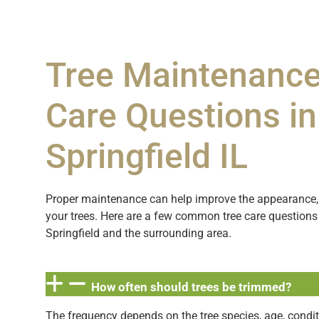
Tree Maintenance
Care Questions in
Springfield IL
Proper maintenance can help improve the appearance, 
your trees. Here are a few common tree care questio
Springfield and the surrounding area.
How often should trees be trimmed?
The frequency depends on the tree species, age, condit