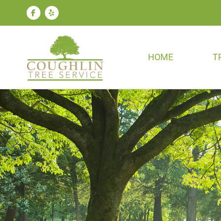
HOME
T